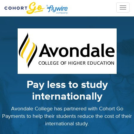
Toggle
naviga
Pay less to study
internationally
Avondale College has partnered with Cohort Go
Payments to help their students reduce the cost of their
international study.