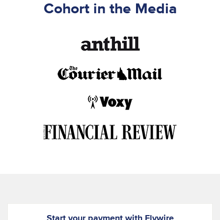
Cohort in the Media
Start your payment with Flywire