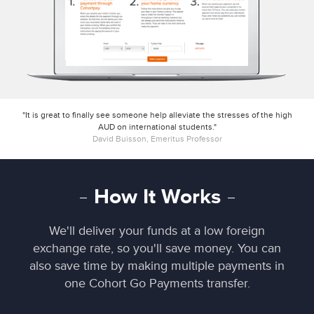
"It is great to finally see someone help alleviate the stresses of the high
AUD on international students."
David Buisson, Emeritus Professor
How It Works
We'll deliver your funds at a low foreign
exchange rate, so you'll save money. You can
also save time by making multiple payments in
one Cohort Go Payments transfer.