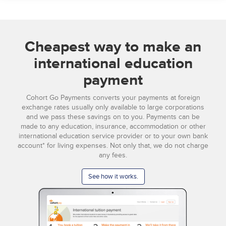
Cheapest way to make an
international education
payment
Cohort Go Payments converts your payments at foreign
exchange rates usually only available to large corporations
and we pass these savings on to you. Payments can be
made to any education, insurance, accommodation or other
international education service provider or to your own bank
account* for living expenses. Not only that, we do not charge
any fees.
See how it works.