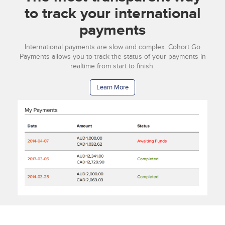
to track your international
payments
International payments are slow and complex. Cohort Go
Payments allows you to track the status of your payments in
realtime from start to finish.
Learn More