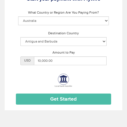
What Country or Region Are You Paying From?
Destination Country
Amount to Pay
USD