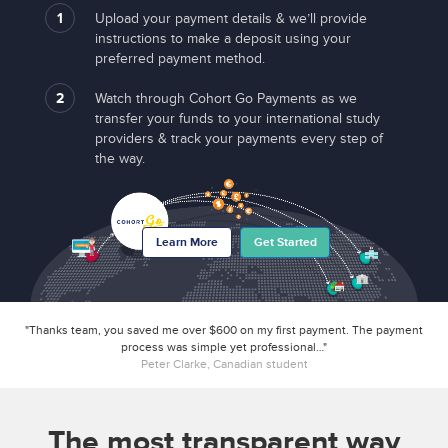
1
Upload your payment details & we’ll provide
instructions to make a deposit using your
preferred payment method.
2
Watch through Cohort Go Payments as we
transfer your funds to your international study
providers & track your payments every step of
the way.
Learn More
Get Started
"Thanks team, you saved me over $600 on my first payment. The payment
process was simple yet professional…"
Peter Clarke, Canadian student
The most transparent way