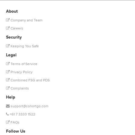
About
Company and Team
Careers
Security
Keeping You Safe
Legal
Terms of Service
Privacy Policy
Combined FSG and PDS
Complaints
Help
support@cohortgo.com
+61 7 3333 1522
FAQs
Follow Us