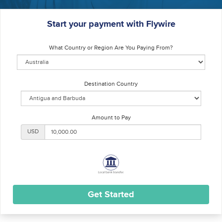
Start your payment with Flywire
What Country or Region Are You Paying From?
Destination Country
Amount to Pay
USD